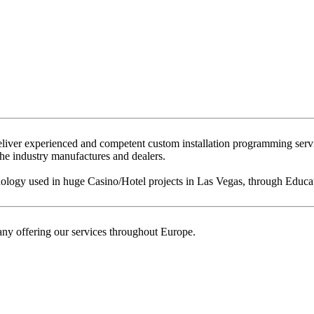
eliver experienced and competent custom installation programming serv
 the industry manufactures and dealers.
ogy used in huge Casino/Hotel projects in Las Vegas, through Education
ny offering our services throughout Europe.