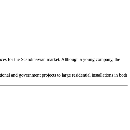
ices for the Scandinavian market. Although a young company, the
al and government projects to large residential installations in both