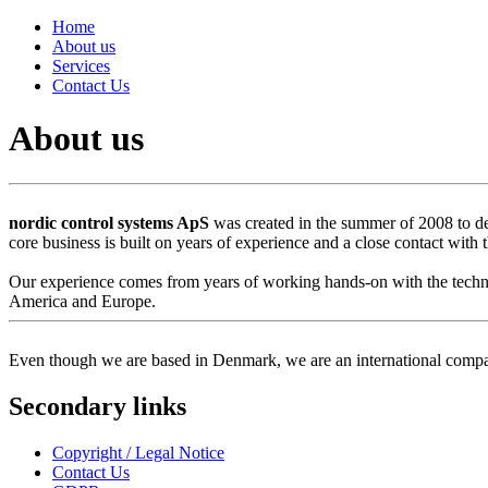
Home
About us
Services
Contact Us
About us
nordic control systems ApS
was created in the summer of 2008 to d
core business is built on years of experience and a close contact with
Our experience comes from years of working hands-on with the technol
America and Europe.
Even though we are based in Denmark, we are an international compa
Secondary links
Copyright / Legal Notice
Contact Us