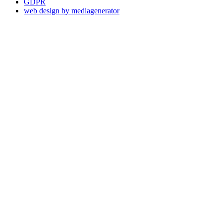
GDPR
web design by mediagenerator